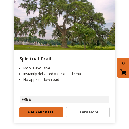
Spiritual Trail
0
Mobile exclusive
Instantly delivered via text and email
No apps to download
FREE
Get Your Pass!
Learn More