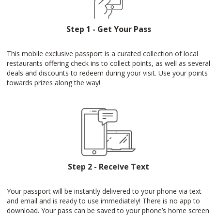
Step 1 - Get Your Pass
This mobile exclusive passport is a curated collection of local
restaurants offering check ins to collect points, as well as several
deals and discounts to redeem during your visit. Use your points
towards prizes along the way!
Step 2 - Receive Text
Your passport will be instantly delivered to your phone via text
and email and is ready to use immediately! There is no app to
download. Your pass can be saved to your phone’s home screen