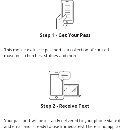
Step 1 - Get Your Pass
This mobile exclusive passport is a collection of curated
museums, churches, statues and more!
Step 2 - Receive Text
Your passport will be instantly delivered to your phone via text
and email and is ready to use immediately! There is no app to