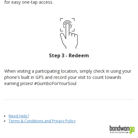
for easy one-tap access.
Step 3 - Redeem
When visiting a participating location, simply check in using your
phone's built in GPS and record your visit to count towards
earning prizes! #GumboForYourSoul
Need Help?
Terms & Conditions and Privacy Policy