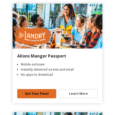
Allons Manger Passport
Mobile exclusive
Instantly delivered via text and email
No apps to download
Get Your Pass!
Learn More