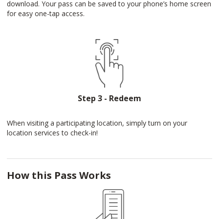
download. Your pass can be saved to your phone’s home screen
for easy one-tap access.
Step 3 - Redeem
When visiting a participating location, simply turn on your
location services to check-in!
How this Pass Works