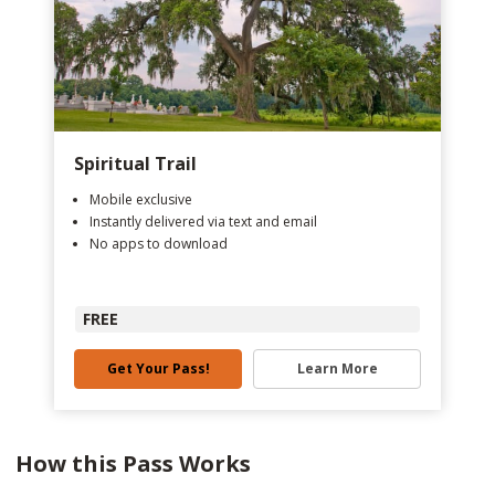
Spiritual Trail
Mobile exclusive
Instantly delivered via text and email
No apps to download
FREE
Get Your Pass!
Learn More
How this Pass Works