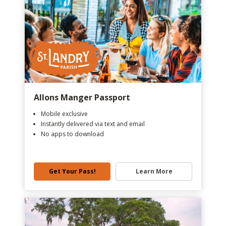
Allons Manger Passport
Mobile exclusive
Instantly delivered via text and email
No apps to download
Get Your Pass!
Learn More